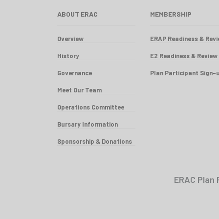
ABOUT ERAC
MEMBERSHIP
Overview
ERAP Readiness & Rev
History
E2 Readiness & Review
Governance
Plan Participant Sign-
Meet Our Team
Operations Committee
Bursary Information
Sponsorship & Donations
ERAC Plan 