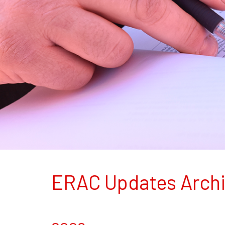
ERAC Updates Arch