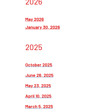
2026
May 2026
January 30, 2026
2025
October 2025
June 26, 2025
May 23, 2025
April 10, 2025
March 5, 2025