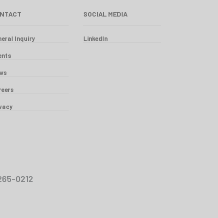
NTACT
SOCIAL MEDIA
eral Inquiry
LinkedIn
ents
ws
reers
ivacy
00-265-0212