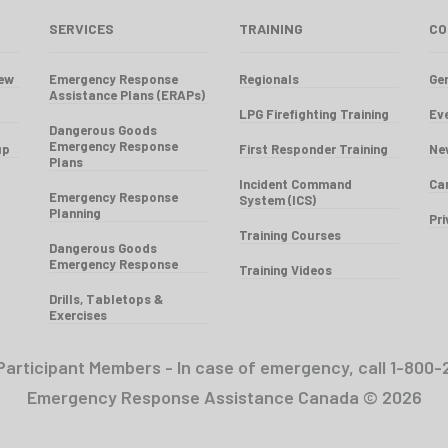
SERVICES
TRAINING
CO
iew
Emergency Response
Regionals
Gen
Assistance Plans (ERAPs)
LPG Firefighting Training
Ev
Dangerous Goods
Emergency Response
up
First Responder Training
Ne
Plans
Incident Command
Ca
Emergency Response
System (ICS)
Planning
Pr
Training Courses
Dangerous Goods
Emergency Response
Training Videos
Drills, Tabletops &
Exercises
Participant Members - In case of emergency, call 1-8
Emergency Response Assistance Canada © 2026