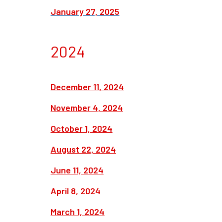
January 27, 2025
2024
December 11, 2024
November 4, 2024
October 1, 2024
August 22, 2024
June 11, 2024
April 8, 2024
March 1, 2024