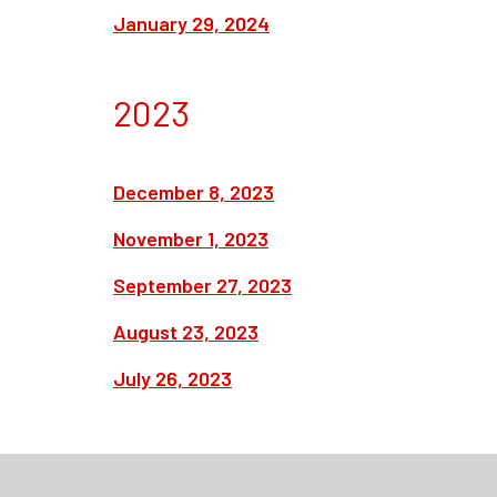
January 29, 2024
2023
December 8, 2023
November 1, 2023
September 27, 2023
August 23, 2023
July 26, 2023