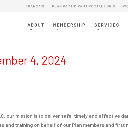
FRANÇAIS
PLAN PARTICIPANT PORTAL LOGIN
WO
ABOUT
MEMBERSHIP
SERVICES
MEMBERSHIP OVERVIEW
SERVICES OVERVIEW
ERAP READINESS & REVIEW
EMERGENCY RESPONSE ASSISTANCE PLANS (ERAPS)
E2 READINESS & REVIEW
DANGEROUS GOODS EMERGENCY RESPONSE PLANS
PLAN PARTICIPANTS - SIGN UP
SPILL CONTINGENCY PLANNING
OPERATIONS COMMITTEE
EMERGENCY RESPONSE PLANNING
BURSARY INFORMATION
DANGEROUS GOODS EMERGENCY RESPONSE
SPONSORSHIP & DONATIONS
DRILLS, TABLETOPS & EXERCISES
ember 4, 2024
C, our mission is to deliver safe, timely and effective
es and training on behalf of our Plan members and first r