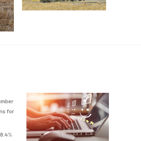
number
ns for
98.4%