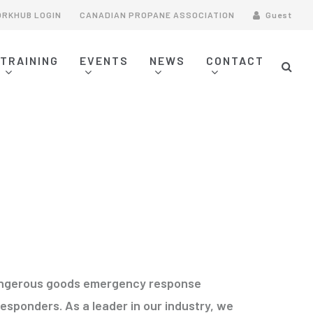
RKHUB LOGIN
CANADIAN PROPANE ASSOCIATION
Guest
TRAINING
EVENTS
NEWS
CONTACT
CONTACT INFORMATION
LPG FIREFIGHTING TRAINING
FIRST RESPONDER TRAINING
INCIDENT COMMAND SYSTEM (ICS)
ASSOCIATION COURSES
 dangerous goods emergency response
esponders. As a leader in our industry, we