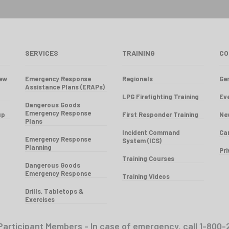
SERVICES
TRAINING
CO
iew
Emergency Response
Regionals
Gen
Assistance Plans (ERAPs)
LPG Firefighting Training
Ev
Dangerous Goods
Emergency Response
up
First Responder Training
Ne
Plans
Incident Command
Ca
Emergency Response
System (ICS)
Planning
Pr
Training Courses
Dangerous Goods
Emergency Response
Training Videos
Drills, Tabletops &
Exercises
Participant Members - In case of emergency, call 1-8