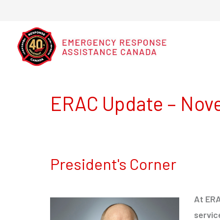
ERAC Update – Nov
President's Corner
At ERA
servic