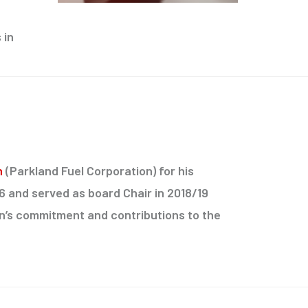
 in
n
(Parkland Fuel Corporation) for his
16 and served as board Chair in 2018/19
an’s commitment and contributions to the