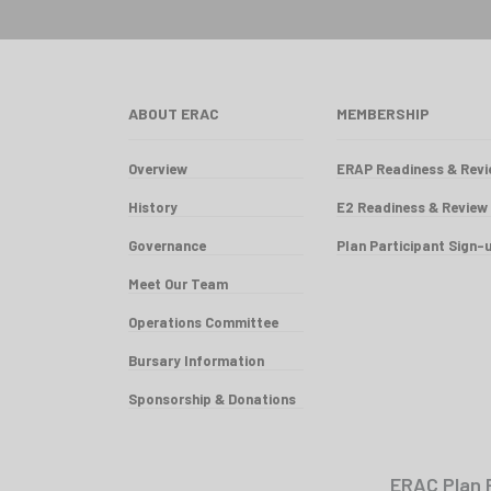
ABOUT ERAC
MEMBERSHIP
Overview
ERAP Readiness & Rev
History
E2 Readiness & Review
Governance
Plan Participant Sign-
Meet Our Team
Operations Committee
Bursary Information
Sponsorship & Donations
ERAC Plan 