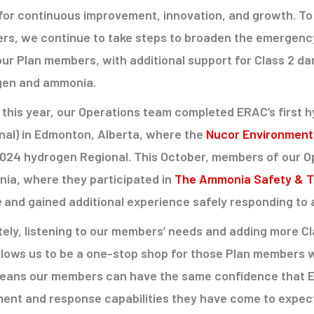
 for continuous improvement, innovation, and growth. To 
s, we continue to take steps to broaden the emergenc
our Plan members, with additional support for Class 2 
gen and ammonia.
r this year, our Operations team completed ERAC’s first
nal) in Edmonton, Alberta, where the
Nucor Environmenta
2024 hydrogen Regional. This October, members of our Op
rnia, where they participated in
The Ammonia Safety & Tr
e
and gained additional experience safely responding to 
tely, listening to our members’ needs and adding more 
allows us to be a one-stop shop for those Plan members
eans our members can have the same confidence that ERAC
ent and response capabilities they have come to expect 