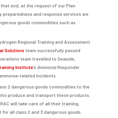
that end, at the request of our Plan
y preparedness and response services we
dangerous goods commodities such as
 hydrogen Regional Training and Assessment
l Solutions
team successfully passed
erations team travelled to Seaside,
aining Institute
’s
Ammonia Responder
ammonia-related incidents.
Class 2 dangerous goods commodities to the
 who produce and transport these products.
 will take care of all their training,
for all class 2 and 3 dangerous goods.