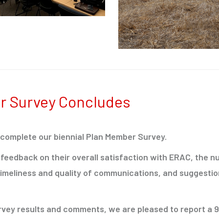
r Survey Concludes
 complete our biennial Plan Member Survey.
feedback on their overall satisfaction with ERAC, the 
timeliness and quality of communications, and suggestio
urvey results and comments, we are pleased to report a 