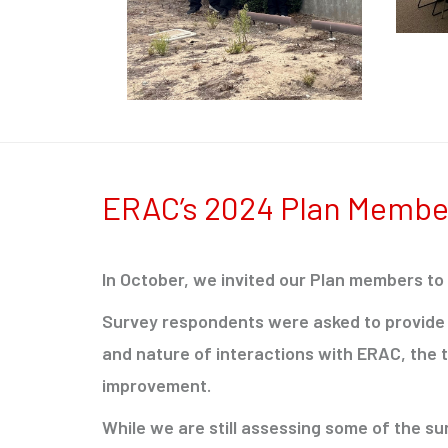
ERAC’s 2024 Plan Membe
In October, we invited our Plan members to
Survey respondents were asked to provide 
and nature of interactions with ERAC, the 
improvement.
While we are still assessing some of the s