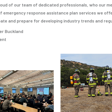
roud of our team of dedicated professionals, who our me
of emergency response assistance plan services we offe
pate and prepare for developing industry trends and reg
er Buckland
ent