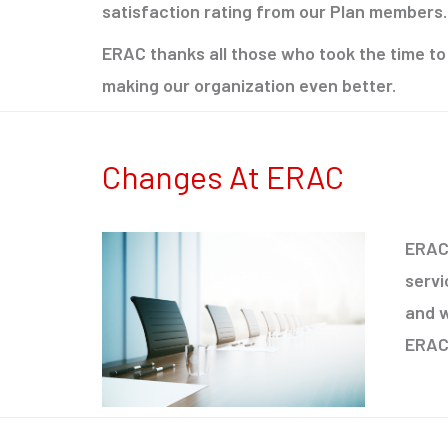
satisfaction rating from our Plan members.
ERAC thanks all those who took the time to
making our organization even better.
Changes At ERAC
ERAC 
servi
and w
ERAC 