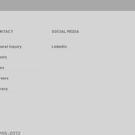
NTACT
SOCIAL MEDIA
eral Inquiry
LinkedIn
ents
ws
reers
ivacy
00-265-0212