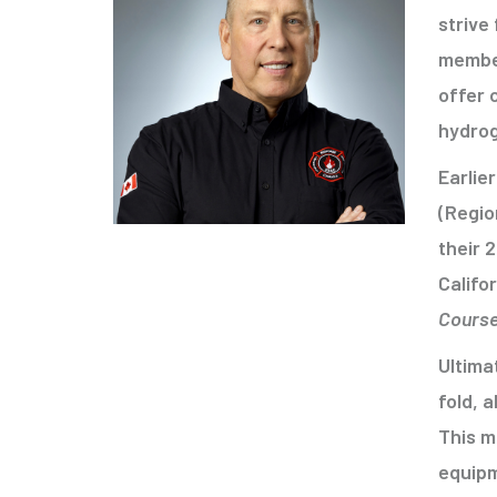
strive
member
offer 
hydro
Earlie
(Regio
their 
Califo
Cours
Ultima
fold, 
This m
equipm