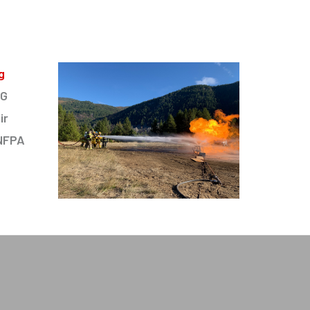
g
PG
ir
 NFPA