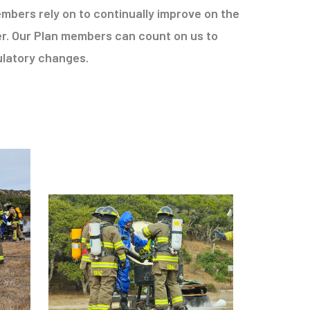
mbers rely on to continually improve on the
r. Our Plan members can count on us to
ulatory changes.