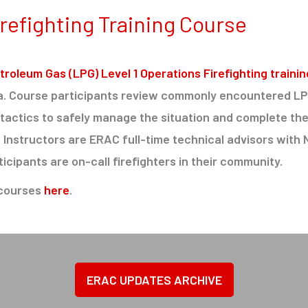
refighting Training Course
troleum Gas (LPG) Level 1 Operations Firefighting trainin
da. Course participants review commonly encountered L
actics to safely manage the situation and complete the
s. Instructors are ERAC full-time technical advisors with
ticipants are on-call firefighters in their community.
 courses
here
.
ERAC UPDATES ARCHIVE