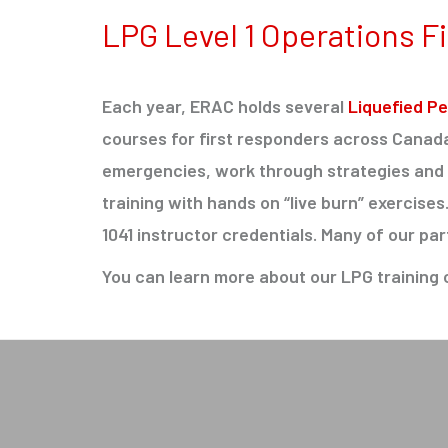
LPG Level 1 Operations Fi
Each year, ERAC holds several
Liquefied Pe
courses for first responders across Cana
emergencies, work through strategies and t
training with hands on “live burn” exercise
1041 instructor credentials. Many of our par
You can learn more about our LPG training