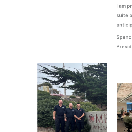
I am p
suite 
antici
Spenc
Presid