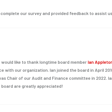
 complete our survey and provided feedback to assist us
would like to thank longtime board member
Ian Appleto
ce with our organization. Ian joined the board in April 20
as Chair of our Audit and Finance committee in 2022. I
board are greatly appreciated!