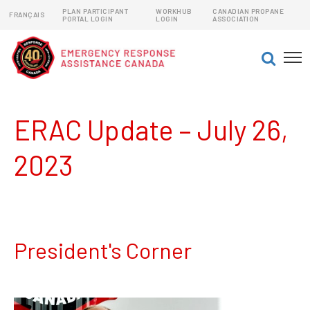
PLAN PARTICIPANT
WORKHUB
CANADIAN PROPANE
FRANÇAIS
PORTAL LOGIN
LOGIN
ASSOCIATION
EMERGENCY RESPONSE ASSISTANCE PLANS (ERAPs)
DANGEROUS GOODS EMERGENCY RESPONSE PLANS
ERAC Update – July 26,
2023
President's Corner