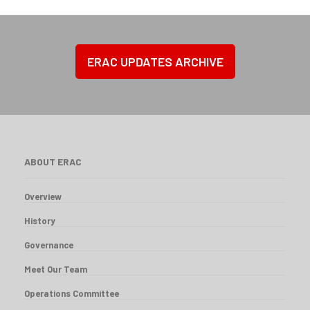
ERAC UPDATES ARCHIVE
ABOUT ERAC
Overview
History
Governance
Meet Our Team
Operations Committee