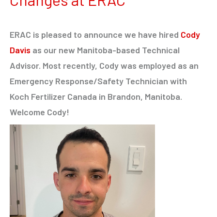
ERAC is pleased to announce we have hired
Cody
Davis
as our new Manitoba-based Technical
Advisor. Most recently, Cody was employed as an
Emergency Response/Safety Technician with
Koch Fertilizer Canada in Brandon, Manitoba.
Welcome Cody!