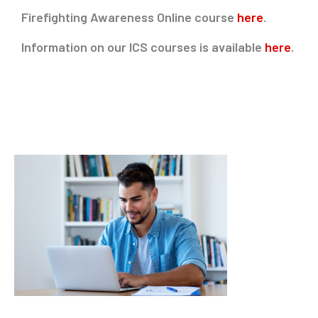
Firefighting Awareness Online course
here
.
Information on our ICS courses is available
here
.