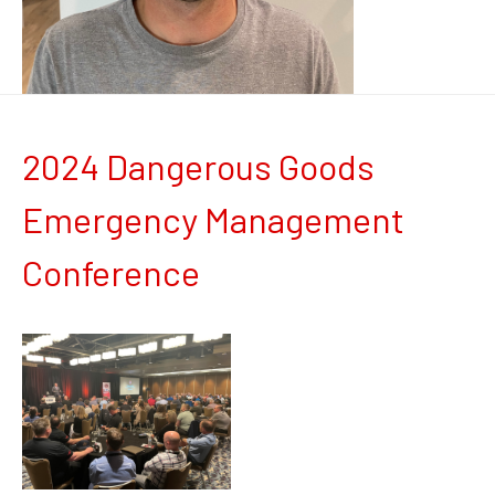
2024 Dangerous Goods
Emergency Management
Conference