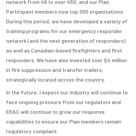
network from 48 to over 450, and our Plan
Participant members now top 300 organizations.
During this period, we have developed a variety of
training programs for our emergency responder
network (and the next generation of responders)
as well as Canadian-based firefighters and first
responders. We have also invested over $4 million
in fire suppression and transfer trailers,
strategically located across the country.
In the future, I expect our industry will continue to
face ongoing pressure from our regulators and
ERAC will continue to grow our response
capabilities to ensure our Plan members remain
regulatory compliant.