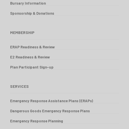
Bursary Information
Sponsorship & Donations
MEMBERSHIP
ERAP Readiness & Review
E2 Readiness & Review
Plan Participant Sign-up
SERVICES
Emergency Response Assistance Plans (ERAPs)
Dangerous Goods Emergency Response Plans
Emergency Response Planning