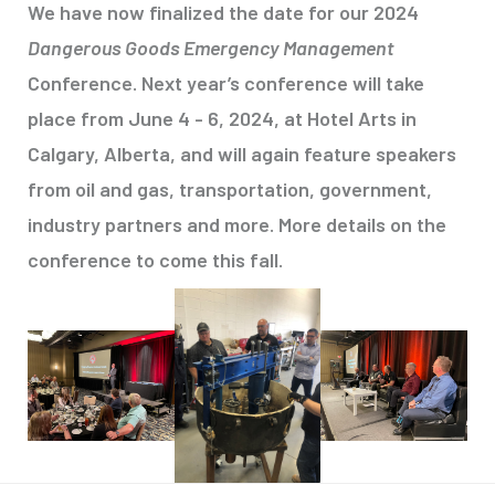
We have now finalized the date for our 2024
Dangerous Goods Emergency Management
Conference. Next year’s conference will take
place from June 4 - 6, 2024, at Hotel Arts in
Calgary, Alberta, and will again feature speakers
from oil and gas, transportation, government,
industry partners and more. More details on the
conference to come this fall.