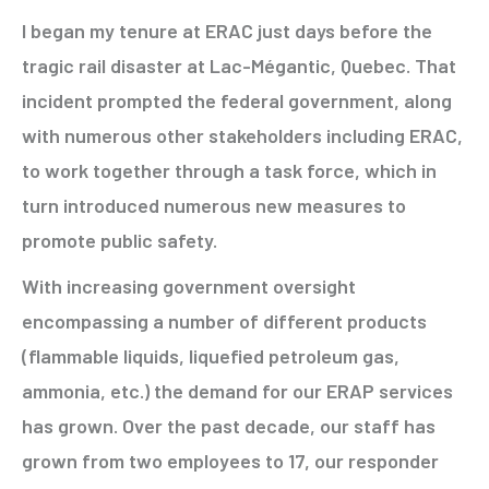
I began my tenure at ERAC just days before the
tragic rail disaster at Lac-Mégantic, Quebec. That
incident prompted the federal government, along
with numerous other stakeholders including ERAC,
to work together through a task force, which in
turn introduced numerous new measures to
promote public safety.
With increasing government oversight
encompassing a number of different products
(flammable liquids, liquefied petroleum gas,
ammonia, etc.) the demand for our ERAP services
has grown. Over the past decade, our staff has
grown from two employees to 17, our responder