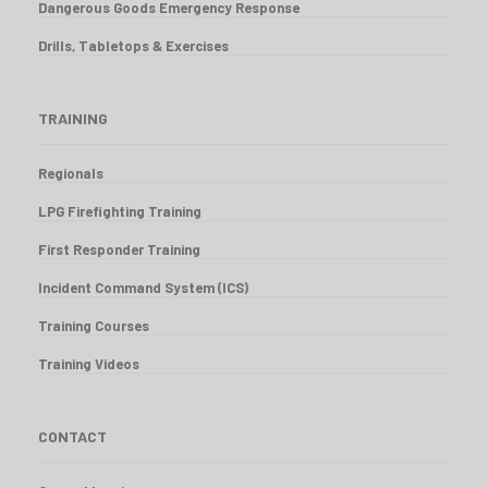
Dangerous Goods Emergency Response
Drills, Tabletops & Exercises
TRAINING
Regionals
LPG Firefighting Training
First Responder Training
Incident Command System (ICS)
Training Courses
Training Videos
CONTACT