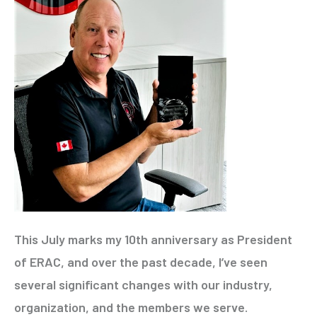
This July marks my 10th anniversary as President
of ERAC, and over the past decade, I’ve seen
several significant changes with our industry,
organization, and the members we serve.