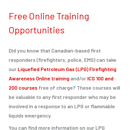
Free Online Training
Opportunities
Did you know that Canadian-based first
responders (firefighters, police, EMS) can take
our
Liquefied Petroleum Gas (LPG) Firefighting
Awareness Online training
and/or
ICS 100 and
200 courses
free of charge? These courses will
be valuable to any first responder who may be
involved in a response to an LPG or flammable
liquids emergency.
You can find more information on our LPG