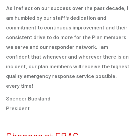
As I reflect on our success over the past decade, I
am humbled by our staff’s dedication and
commitment to continuous improvement and their
consistent drive to do more for the Plan members
we serve and our responder network. I am
confident that whenever and wherever there is an
incident, our plan members will receive the highest
quality emergency response service possible,
every time!
Spencer Buckland
President
Changes at ERAC