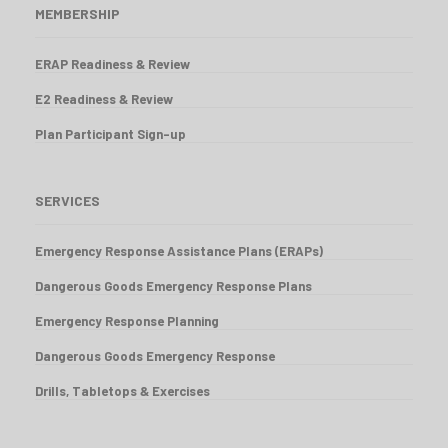
MEMBERSHIP
ERAP Readiness & Review
E2 Readiness & Review
Plan Participant Sign-up
SERVICES
Emergency Response Assistance Plans (ERAPs)
Dangerous Goods Emergency Response Plans
Emergency Response Planning
Dangerous Goods Emergency Response
Drills, Tabletops & Exercises