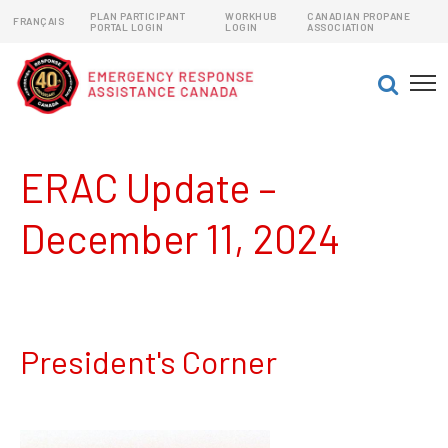
PLAN PARTICIPANT
WORKHUB
CANADIAN PROPANE
FRANÇAIS
PORTAL LOGIN
LOGIN
ASSOCIATION
EMERGENCY RESPONSE ASSISTANCE PLANS (ERAPs)
DANGEROUS GOODS EMERGENCY RESPONSE PLANS
ERAC Update –
December 11, 2024
President's Corner