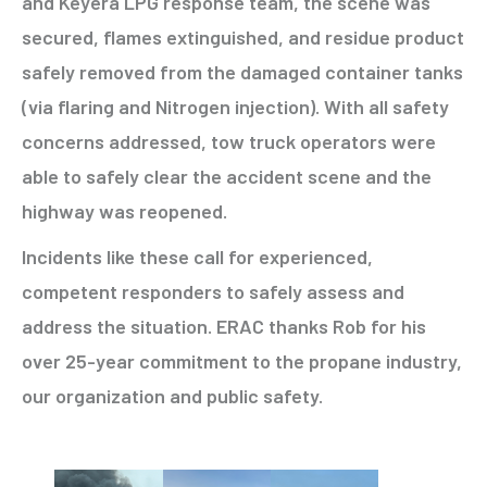
and Keyera LPG response team, the scene was
secured, flames extinguished, and residue product
safely removed from the damaged container tanks
(via flaring and Nitrogen injection). With all safety
concerns addressed, tow truck operators were
able to safely clear the accident scene and the
highway was reopened.
Incidents like these call for experienced,
competent responders to safely assess and
address the situation. ERAC thanks Rob for his
over 25-year commitment to the propane industry,
our organization and public safety.