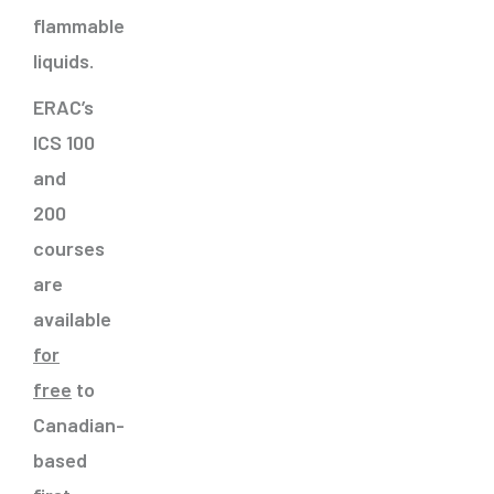
flammable
liquids.
ERAC’s
ICS 100
and
200
courses
are
available
for
free
to
Canadian-
based