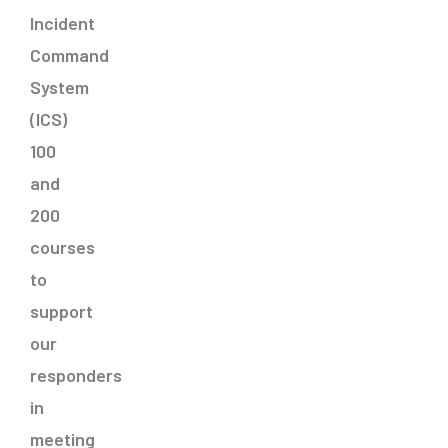
Incident
Command
System
(ICS)
100
and
200
courses
to
support
our
responders
in
meeting