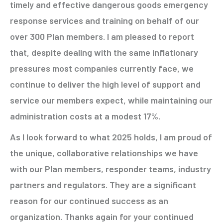
timely and effective dangerous goods emergency
response services and training on behalf of our
over 300 Plan members. I am pleased to report
that, despite dealing with the same inflationary
pressures most companies currently face, we
continue to deliver the high level of support and
service our members expect, while maintaining our
administration costs at a modest 17%.
As I look forward to what 2025 holds, I am proud of
the unique, collaborative relationships we have
with our Plan members, responder teams, industry
partners and regulators. They are a significant
reason for our continued success as an
organization. Thanks again for your continued