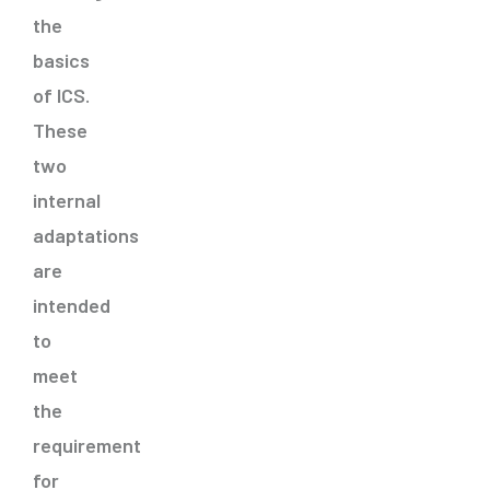
the
basics
of ICS.
These
two
internal
adaptations
are
intended
to
meet
the
requirement
for