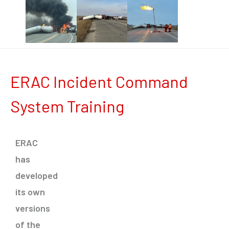
ERAC Incident Command
System Training
ERAC
has
developed
its own
versions
of the