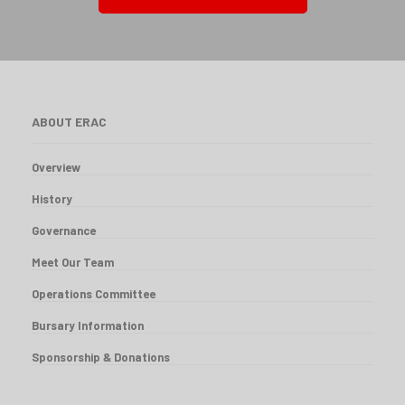
ABOUT ERAC
Overview
History
Governance
Meet Our Team
Operations Committee
Bursary Information
Sponsorship & Donations