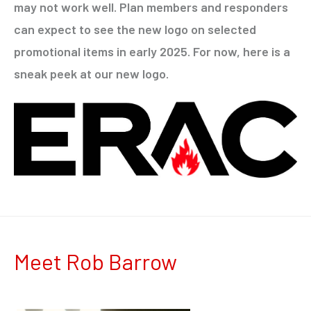
may not work well. Plan members and responders
can expect to see the new logo on selected
promotional items in early 2025. For now, here is a
sneak peek at our new logo.
Meet Rob Barrow