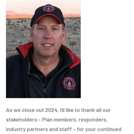
As we close out 2024, I’d like to thank all our
stakeholders – Plan members, responders,
industry partners and staff – for your continued