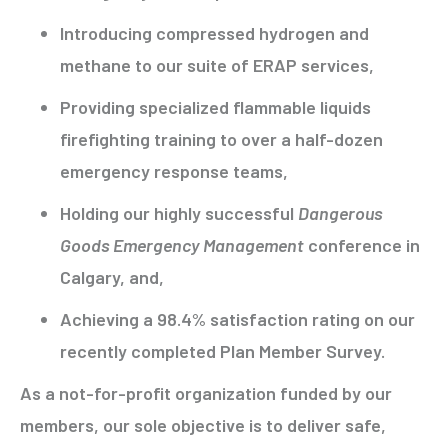
Introducing compressed hydrogen and
methane to our suite of ERAP services,
Providing specialized flammable liquids
firefighting training to over a half-dozen
emergency response teams,
Holding our highly successful
Dangerous
Goods Emergency Management
conference in
Calgary, and,
Achieving a 98.4% satisfaction rating on our
recently completed Plan Member Survey.
As a not-for-profit organization funded by our
members, our sole objective is to deliver safe,