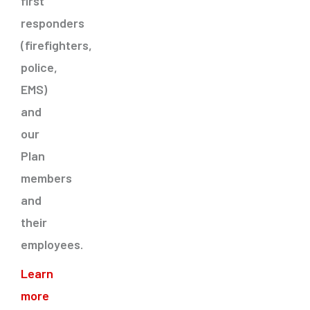
first
responders
(firefighters,
police,
EMS)
and
our
Plan
members
and
their
employees.
Learn
more