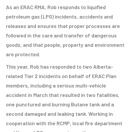
As an ERAC RMA, Rob responds to liquified
petroleum gas (LPG) incidents, accidents and
releases and ensures that proper processes are
followed in the care and transfer of dangerous
goods, and that people, property and environment
are protected.
This year, Rob has responded to two Alberta-
related Tier 2 incidents on behalf of ERAC Plan
members, including a serious multi-vehicle
accident in March that resulted in two fatalities,
one punctured and burning Butane tank and a
second damaged and leaking tank. Working in
cooperation with the RCMP, local fire department