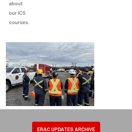
about
our ICS
courses
.
ERAC UPDATES ARCHIVE