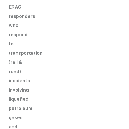
ERAC
responders
who
respond
to
transportation
(rail &
road)
incidents
involving
liquefied
petroleum
gases
and