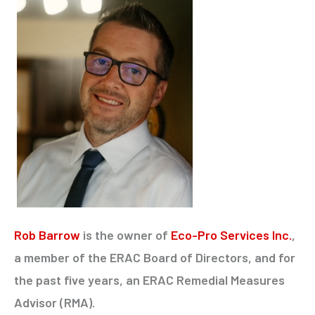
Rob Barrow
is the owner of
Eco-Pro Services Inc.
,
a member of the ERAC Board of Directors, and for
the past five years, an ERAC Remedial Measures
Advisor (RMA).