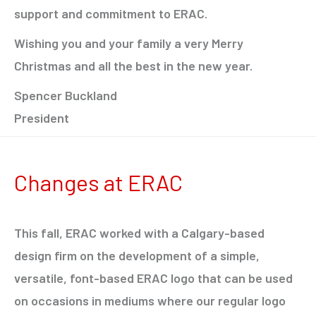
support and commitment to ERAC.
Wishing you and your family a very Merry
Christmas and all the best in the new year.
Spencer Buckland
President
Changes at ERAC
This fall, ERAC worked with a Calgary-based
design firm on the development of a simple,
versatile, font-based ERAC logo that can be used
on occasions in mediums where our regular logo