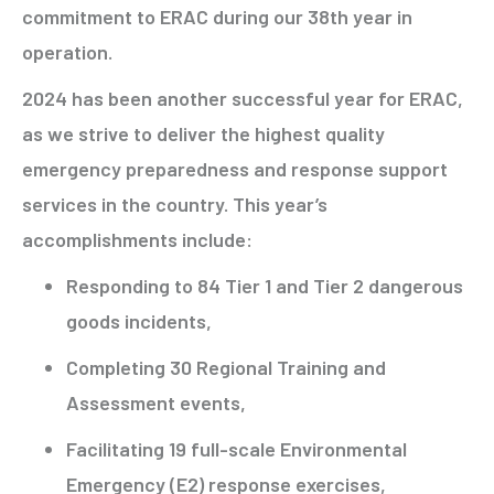
commitment to ERAC during our 38th year in
operation.
2024 has been another successful year for ERAC,
as we strive to deliver the highest quality
emergency preparedness and response support
services in the country. This year’s
accomplishments include:
Responding to 84 Tier 1 and Tier 2 dangerous
goods incidents,
Completing 30 Regional Training and
Assessment events,
Facilitating 19 full-scale Environmental
Emergency (E2) response exercises,