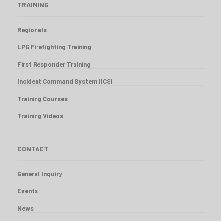
TRAINING
Regionals
LPG Firefighting Training
First Responder Training
Incident Command System (ICS)
Training Courses
Training Videos
CONTACT
General Inquiry
Events
News