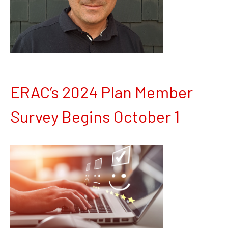
ERAC’s 2024 Plan Member
Survey Begins October 1