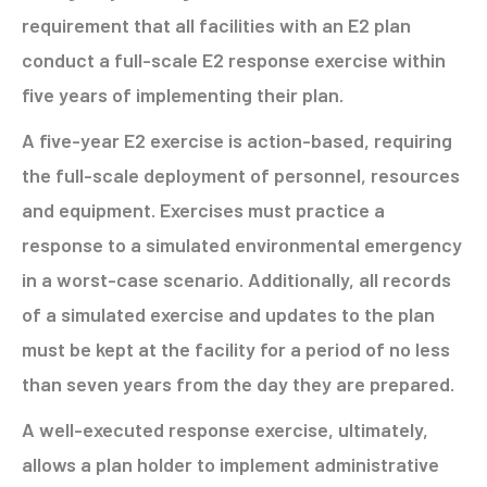
requirement that all facilities with an E2 plan
conduct a full-scale E2 response exercise within
five years of implementing their plan.
A five-year E2 exercise is action-based, requiring
the full-scale deployment of personnel, resources
and equipment. Exercises must practice a
response to a simulated environmental emergency
in a worst-case scenario. Additionally, all records
of a simulated exercise and updates to the plan
must be kept at the facility for a period of no less
than seven years from the day they are prepared.
A well-executed response exercise, ultimately,
allows a plan holder to implement administrative