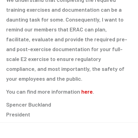
training exercises and documentation can be a
daunting task for some. Consequently, I want to
remind our members that ERAC can plan,
facilitate, evaluate and provide the required pre-
and post-exercise documentation for your full-
scale E2 exercise to ensure regulatory
compliance, and most importantly, the safety of
your employees and the public.
You can find more information
here
.
Spencer Buckland
President