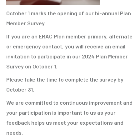
October 1 marks the opening of our bi-annual Plan
Member Survey.
If you are an ERAC Plan member primary, alternate
or emergency contact, you will receive an email
invitation to participate in our 2024 Plan Member
Survey on October 1.
Please take the time to complete the survey by
October 31.
We are committed to continuous improvement and
your participation is important to us as your
feedback helps us meet your expectations and
needs.