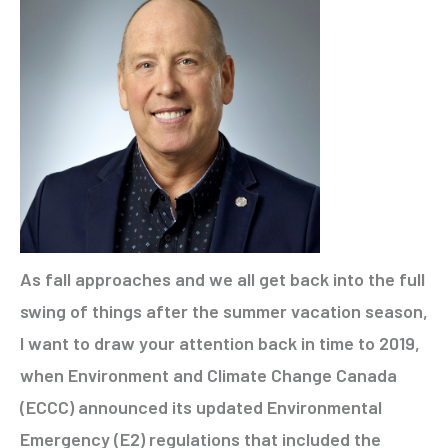
As fall approaches and we all get back into the full
swing of things after the summer vacation season,
I want to draw your attention back in time to 2019,
when Environment and Climate Change Canada
(ECCC) announced its updated Environmental
Emergency (E2) regulations that included the