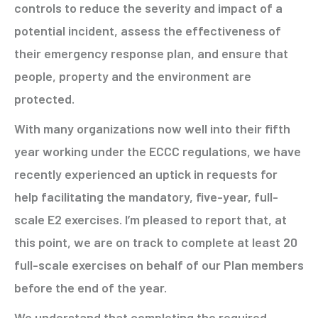
controls to reduce the severity and impact of a
potential incident, assess the effectiveness of
their emergency response plan, and ensure that
people, property and the environment are
protected.
With many organizations now well into their fifth
year working under the ECCC regulations, we have
recently experienced an uptick in requests for
help facilitating the mandatory, five-year, full-
scale E2 exercises. I’m pleased to report that, at
this point, we are on track to complete at least 20
full-scale exercises on behalf of our Plan members
before the end of the year.
We understand that completing the required