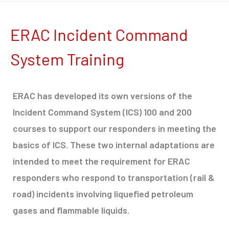
ERAC Incident Command
System Training
ERAC has developed its own versions of the
Incident Command System (ICS) 100 and 200
courses to support our responders in meeting the
basics of ICS. These two internal adaptations are
intended to meet the requirement for ERAC
responders who respond to transportation (rail &
road) incidents involving liquefied petroleum
gases and flammable liquids.