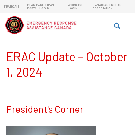
PLAN PARTICIPANT
WORKHUB
CANADIAN PROPANE
FRANÇAIS
PORTAL LOGIN
LOGIN
ASSOCIATION
EMERGENCY RESPONSE ASSISTANCE PLANS (ERAPs)
DANGEROUS GOODS EMERGENCY RESPONSE PLANS
ERAC Update – October
1, 2024
President's Corner