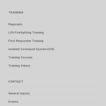
TRAINING
Regionals
LPG Firefighting Training
First Responder Training
Incident Command System (ICS)
Training Courses
Training Videos
CONTACT
General Inquiry
Events