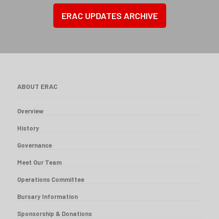
ERAC UPDATES ARCHIVE
ABOUT ERAC
Overview
History
Governance
Meet Our Team
Operations Committee
Bursary Information
Sponsorship & Donations