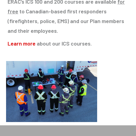
ERAC’s ICS 100 and 200 courses are available
for
free
to Canadian-based first responders
(firefighters, police, EMS) and our Plan members
and their employees.
Learn more
about our ICS courses
.