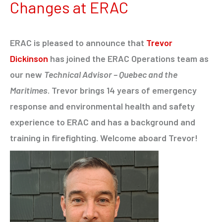
Changes at ERAC
ERAC is pleased to announce that
Trevor
Dickinson
has joined the ERAC Operations team as
our new
Technical Advisor – Quebec and the
Maritimes
. Trevor brings 14 years of emergency
response and environmental health and safety
experience to ERAC and has a background and
training in firefighting. Welcome aboard Trevor!