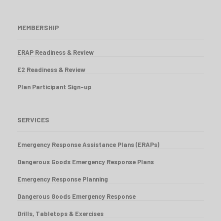
MEMBERSHIP
ERAP Readiness & Review
E2 Readiness & Review
Plan Participant Sign-up
SERVICES
Emergency Response Assistance Plans (ERAPs)
Dangerous Goods Emergency Response Plans
Emergency Response Planning
Dangerous Goods Emergency Response
Drills, Tabletops & Exercises