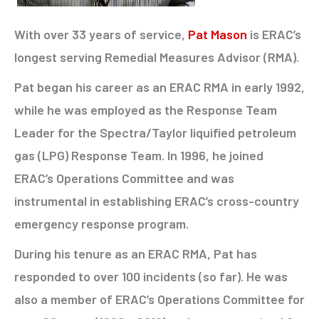
With over 33 years of service,
Pat Mason
is ERAC’s
longest serving Remedial Measures Advisor (RMA).
Pat began his career as an ERAC RMA in early 1992,
while he was employed as the Response Team
Leader for the Spectra/Taylor liquified petroleum
gas (LPG) Response Team. In 1996, he joined
ERAC’s Operations Committee and was
instrumental in establishing ERAC’s cross-country
emergency response program.
During his tenure as an ERAC RMA, Pat has
responded to over 100 incidents (so far). He was
also a member of ERAC’s Operations Committee for