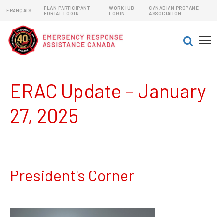
PLAN PARTICIPANT
WORKHUB
CANADIAN PROPANE
FRANÇAIS
PORTAL LOGIN
LOGIN
ASSOCIATION
EMERGENCY RESPONSE ASSISTANCE PLANS (ERAPs)
DANGEROUS GOODS EMERGENCY RESPONSE PLANS
ERAC Update – January
27, 2025
President's Corner