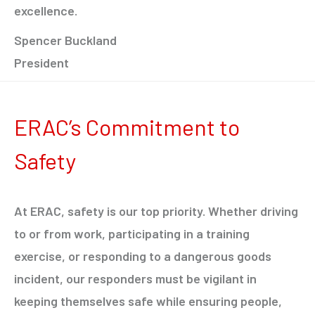
excellence.
Spencer Buckland
President
ERAC’s Commitment to
Safety
At ERAC, safety is our top priority. Whether driving
to or from work, participating in a training
exercise, or responding to a dangerous goods
incident, our responders must be vigilant in
keeping themselves safe while ensuring people,