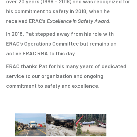
over 20 years (1996 – 2018) and was recognized for
his commitment to safety in 2018, when he
received ERAC’s
Excellence in Safety Award
.
In 2018, Pat stepped away from his role with
ERAC’s Operations Committee but remains an
active ERAC RMA to this day.
ERAC thanks Pat for his many years of dedicated
service to our organization and ongoing
commitment to safety and excellence.