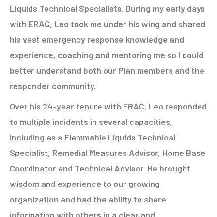
Liquids Technical Specialists. During my early days
with ERAC, Leo took me under his wing and shared
his vast emergency response knowledge and
experience, coaching and mentoring me so I could
better understand both our Plan members and the
responder community.
Over his 24-year tenure with ERAC, Leo responded
to multiple incidents in several capacities,
including as a Flammable Liquids Technical
Specialist, Remedial Measures Advisor, Home Base
Coordinator and Technical Advisor. He brought
wisdom and experience to our growing
organization and had the ability to share
information with others in a clear and