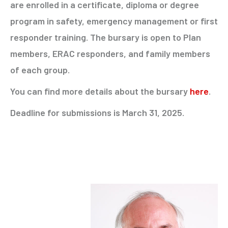
are enrolled in a certificate, diploma or degree
program in safety, emergency management or first
responder training. The bursary is open to Plan
members, ERAC responders, and family members
of each group.
You can find more details about the bursary
here
.
Deadline for submissions is March 31, 2025.