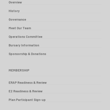
Overview
History
Governance
Meet Our Team
Operations Committee
Bursary Information
Sponsorship & Donations
MEMBERSHIP
ERAP Readiness & Review
E2 Readiness & Review
Plan Participant Sign-up