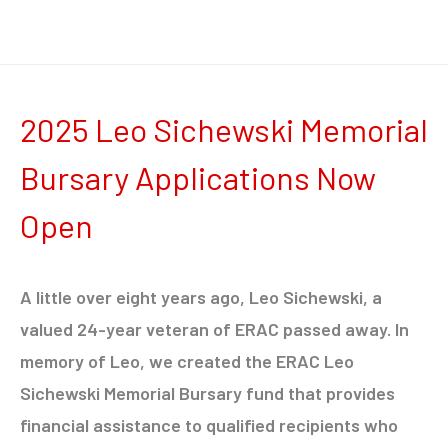
2025 Leo Sichewski Memorial
Bursary Applications Now
Open
A little over eight years ago, Leo Sichewski, a
valued 24-year veteran of ERAC passed away. In
memory of Leo, we created the ERAC Leo
Sichewski Memorial Bursary fund that provides
financial assistance to qualified recipients who