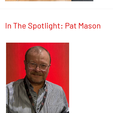
In The Spotlight: Pat Mason