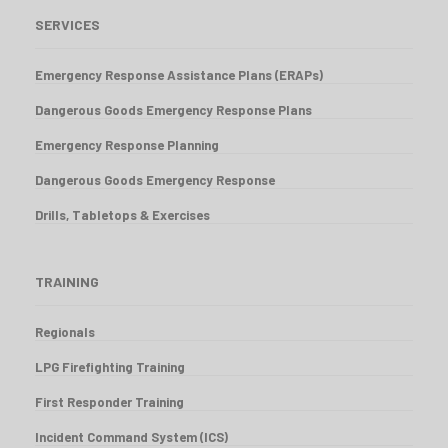
SERVICES
Emergency Response Assistance Plans (ERAPs)
Dangerous Goods Emergency Response Plans
Emergency Response Planning
Dangerous Goods Emergency Response
Drills, Tabletops & Exercises
TRAINING
Regionals
LPG Firefighting Training
First Responder Training
Incident Command System (ICS)