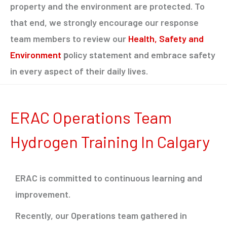
property and the environment are protected. To
that end, we strongly encourage our response
team members to review our
Health, Safety and
Environment
p
olicy statement and embrace safety
in every aspect of their daily lives.
ERAC Operations Team
Hydrogen Training In Calgary
ERAC is committed to continuous learning and
improvement.
Recently, our Operations team gathered in