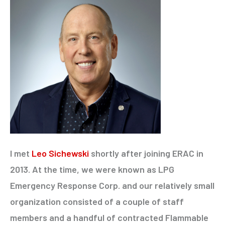
I met
Leo Sichewski
shortly after joining ERAC in
2013. At the time, we were known as LPG
Emergency Response Corp. and our relatively small
organization consisted of a couple of staff
members and a handful of contracted Flammable