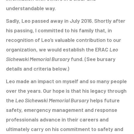
understandable way.
Sadly, Leo passed away in July 2016. Shortly after
his passing, I committed to his family that, in
recognition of Leo’s valuable contribution to our
organization, we would establish the ERAC
Leo
Sichewski Memorial Bursary
fund. (See bursary
details and criteria below.)
Leo made an impact on myself and so many people
over the years. Our hope is that his legacy through
the
Leo Sichewski
Memorial Bursary
helps future
safety, emergency management and response
professionals advance in their careers and
ultimately carry on his commitment to safety and