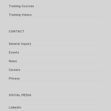
Training Courses
Training Videos
CONTACT
General Inquiry
Events
News
Careers
Privacy
SOCIAL MEDIA
LinkedIn