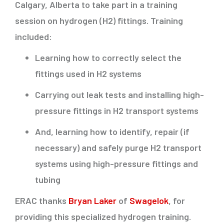
Calgary, Alberta to take part in a training
session on hydrogen (H2) fittings. Training
included:
Learning how to correctly select the
fittings used in H2 systems
Carrying out leak tests and installing high-
pressure fittings in H2 transport systems
And, learning how to identify, repair (if
necessary) and safely purge H2 transport
systems using high-pressure fittings and
tubing
ERAC thanks
Bryan Laker
of
Swagelok
, for
providing this specialized hydrogen training.