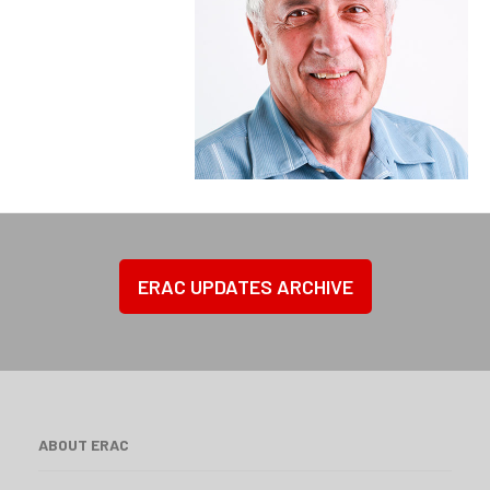
ERAC UPDATES ARCHIVE
ABOUT ERAC