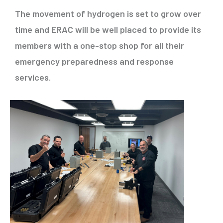
The movement of hydrogen is set to grow over
time and ERAC will be well placed to provide its
members with a one-stop shop for all their
emergency preparedness and response
services.