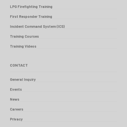
LPG Firefighting Training
First Responder Training
Incident Command System (ICS)
Training Courses
Training Videos
CONTACT
General Inquiry
Events
News
Careers
Privacy