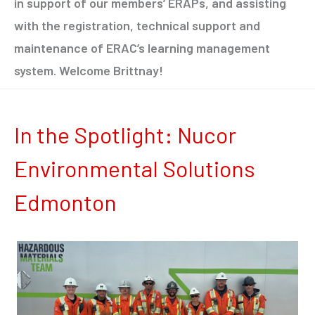
in support of our members’ ERAPs, and assisting
with the registration, technical support and
maintenance of ERAC’s learning management
system. Welcome Brittnay!
In the Spotlight: Nucor
Environmental Solutions
Edmonton