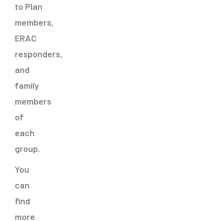
to Plan
members,
ERAC
responders,
and
family
members
of
each
group.
You
can
find
more