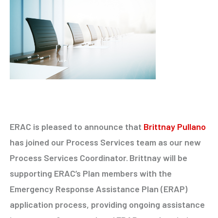
ERAC is pleased to announce that
Brittnay Pullano
has joined our Process Services team as our new
Process Services Coordinator.
Brittnay will be
supporting ERAC’s Plan members with the
Emergency Response Assistance Plan (ERAP)
application process, providing ongoing assistance