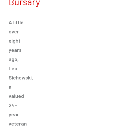
Bursary
A little
over
eight
years
ago,
Leo
Sichewski,
a
valued
24-
year
veteran