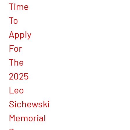
Time
To
Apply
For
The
2025
Leo
Sichewski
Memorial