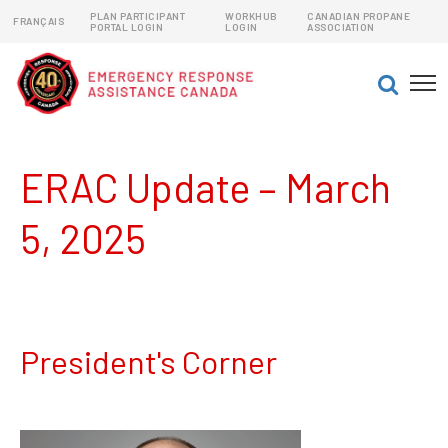
PLAN PARTICIPANT
WORKHUB
CANADIAN PROPANE
FRANÇAIS
PORTAL LOGIN
LOGIN
ASSOCIATION
EMERGENCY RESPONSE ASSISTANCE PLANS (ERAPs)
DANGEROUS GOODS EMERGENCY RESPONSE PLANS
ERAC Update – March
5, 2025
President's Corner