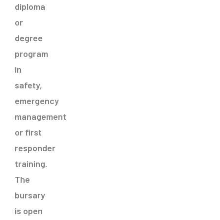
diploma
or
degree
program
in
safety,
emergency
management
or first
responder
training.
The
bursary
is open