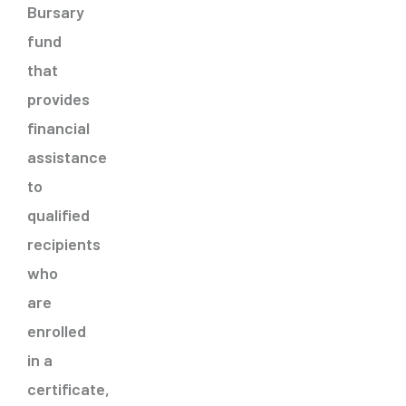
Bursary
fund
that
provides
financial
assistance
to
qualified
recipients
who
are
enrolled
in a
certificate,