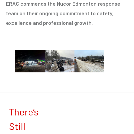
ERAC commends the Nucor Edmonton response
team on their ongoing commitment to safety,
excellence and professional growth.
There’s
Still