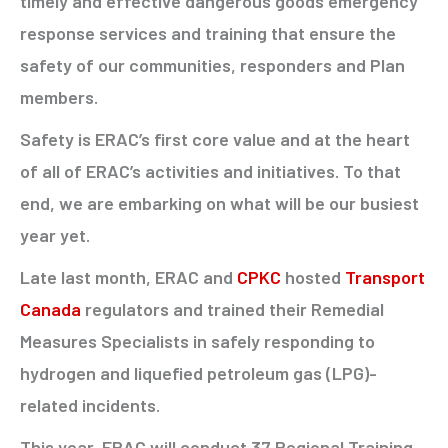
timely and effective dangerous goods emergency
response services and training that ensure the
safety of our communities, responders and Plan
members.
Safety is ERAC’s first core value and at the heart
of all of ERAC’s activities and initiatives. To that
end, we are embarking on what will be our busiest
year yet.
Late last month, ERAC and
CPKC
hosted
Transport
Canada
regulators and trained their Remedial
Measures Specialists in safely responding to
hydrogen and liquefied petroleum gas (LPG)-
related incidents.
This year, ERAC will conduct 37 Regional Training