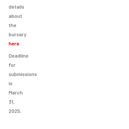
details
about
the
bursary
here
.
Deadline
for
submissions
is
March
31,
2025.