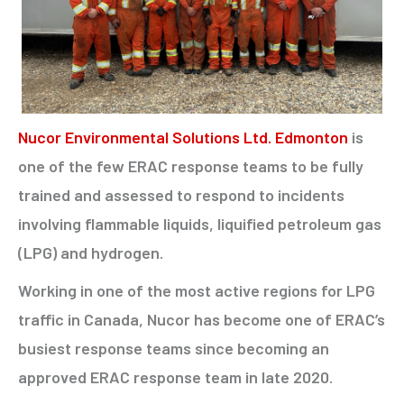
Nucor Environmental Solutions Ltd. Edmonton
is
one of the few ERAC response teams to be fully
trained and assessed to respond to incidents
involving flammable liquids, liquified petroleum gas
(LPG) and hydrogen.
Working in one of the most active regions for LPG
traffic in Canada, Nucor has become one of ERAC’s
busiest response teams since becoming an
approved ERAC response team in late 2020.