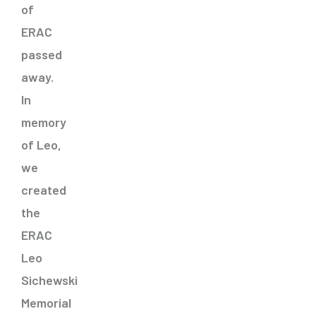
of
ERAC
passed
away.
In
memory
of Leo,
we
created
the
ERAC
Leo
Sichewski
Memorial