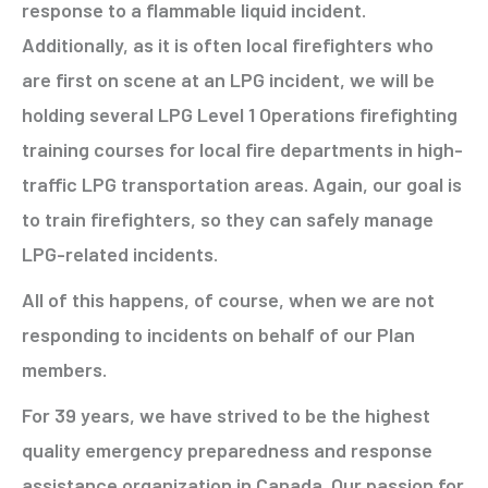
response to a flammable liquid incident.
Additionally, as it is often local firefighters who
are first on scene at an LPG incident, we will be
holding several LPG Level 1 Operations firefighting
training courses for local fire departments in high-
traffic LPG transportation areas. Again, our goal is
to train firefighters, so they can safely manage
LPG-related incidents.
All of this happens, of course, when we are not
responding to incidents on behalf of our Plan
members.
For 39 years, we have strived to be the highest
quality emergency preparedness and response
assistance organization in Canada. Our passion for