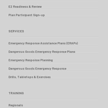
E2 Readiness & Review
Plan Participant Sign-up
SERVICES
Emergency Response Assistance Plans (ERAPs)
Dangerous Goods Emergency Response Plans
Emergency Response Planning
Dangerous Goods Emergency Response
Drills, Tabletops & Exercises
TRAINING
Regionals