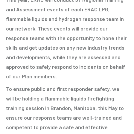
and Assessment events of each ERAC LPG,
flammable liquids and hydrogen response team in
our network. These events will provide our
response teams with the opportunity to hone their
skills and get updates on any new industry trends
and developments, while they are assessed and
approved to safely respond to incidents on behalf
of our Plan members.
To ensure public and first responder safety, we
will be holding a flammable liquids firefighting
training session in Brandon, Manitoba, this May to
ensure our response teams are well-trained and
competent to provide a safe and effective