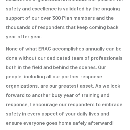
safety and excellence is validated by the ongoing
support of our over 300 Plan members and the
thousands of responders that keep coming back
year after year.
None of what ERAC accomplishes annually can be
done without our dedicated team of professionals
both in the field and behind the scenes. Our
people, including all our partner response
organizations, are our greatest asset. As we look
forward to another busy year of training and
response, I encourage our responders to embrace
safety in every aspect of your daily lives and
ensure everyone goes home safely afterward!