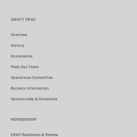
ABOUT ERAC
Overview
History
Governance
Meet Our Team
Operations Committee
Bursary Information
Sponsorship & Donations
MEMBERSHIP
ERAP Readiness & Review