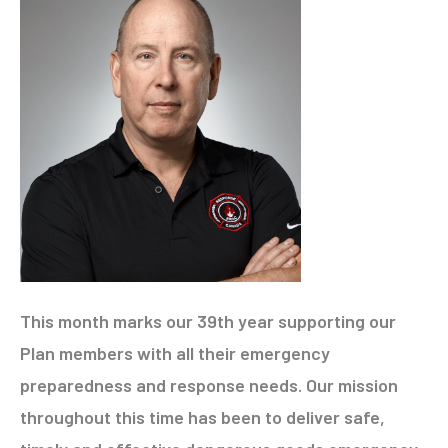
This month marks our 39th year supporting our
Plan members with all their emergency
preparedness and response needs. Our mission
throughout this time has been to deliver safe,