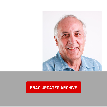
ERAC UPDATES ARCHIVE