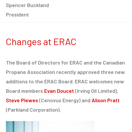
Spencer Buckland
President
Changes at ERAC
The Board of Directors for ERAC and the Canadian
Propane Association recently approved three new
additions to the ERAC Board. ERAC welcomes new
Board members
Evan Doucet
(Irving Oil Limited),
Steve Plewes
(Cenovus Energy) and
Alison Pratt
(Parkland Corporation).